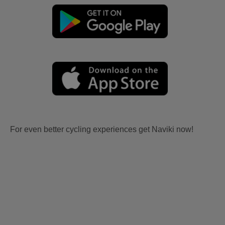
For even better cycling experiences get Naviki now!