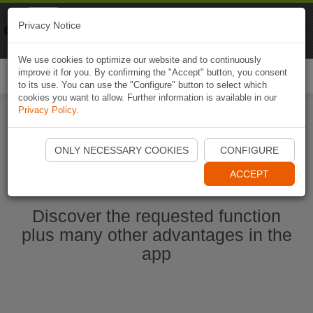
Naviki
Privacy Notice
Go to app
Bicycle navigation
We use cookies to optimize our website and to continuously
improve it for you. By confirming the "Accept" button, you consent
Togg
to its use. You can use the "Configure" button to select which
navi
cookies you want to allow. Further information is available in our
Privacy Policy
.
Start Naviki App
ONLY NECESSARY COOKIES
CONFIGURE
ACCEPT
Discover the requested function
plus many other advantages in the
app