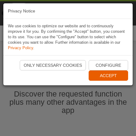
Naviki
Privacy Notice
Go to app
Bicycle navigation
We use cookies to optimize our website and to continuously
improve it for you. By confirming the "Accept" button, you consent
Togg
to its use. You can use the "Configure" button to select which
navi
cookies you want to allow. Further information is available in our
Privacy Policy
.
Start Naviki App
ONLY NECESSARY COOKIES
CONFIGURE
ACCEPT
Discover the requested function
plus many other advantages in the
app