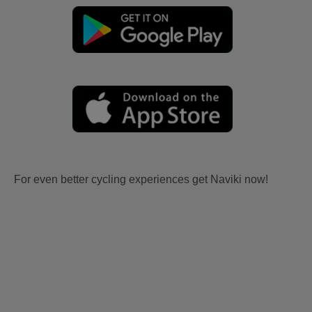
For even better cycling experiences get Naviki now!