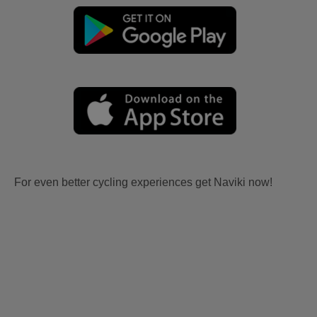
For even better cycling experiences get Naviki now!