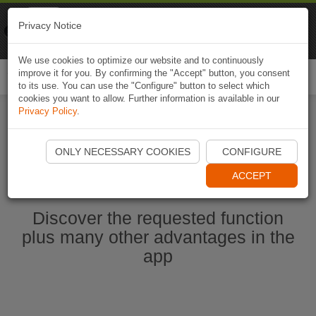
Naviki
Privacy Notice
Go to app
Bicycle navigation
We use cookies to optimize our website and to continuously
improve it for you. By confirming the "Accept" button, you consent
Togg
to its use. You can use the "Configure" button to select which
navi
cookies you want to allow. Further information is available in our
Privacy Policy
.
Start Naviki App
ONLY NECESSARY COOKIES
CONFIGURE
ACCEPT
Discover the requested function
plus many other advantages in the
app