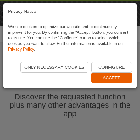
Naviki
Privacy Notice
Go to app
Bicycle navigation
We use cookies to optimize our website and to continuously
improve it for you. By confirming the "Accept" button, you consent
Togg
to its use. You can use the "Configure" button to select which
navi
cookies you want to allow. Further information is available in our
Privacy Policy
.
Start Naviki App
ONLY NECESSARY COOKIES
CONFIGURE
ACCEPT
Discover the requested function
plus many other advantages in the
app