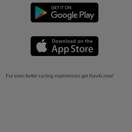
For even better cycling experiences get Naviki now!