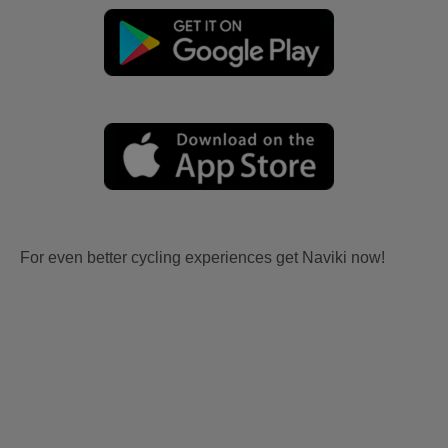
For even better cycling experiences get Naviki now!