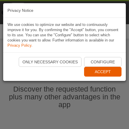
Naviki
Privacy Notice
Go to app
Bicycle navigation
We use cookies to optimize our website and to continuously
improve it for you. By confirming the "Accept" button, you consent
Togg
to its use. You can use the "Configure" button to select which
navi
cookies you want to allow. Further information is available in our
Privacy Policy
.
Start Naviki App
ONLY NECESSARY COOKIES
CONFIGURE
ACCEPT
Discover the requested function
plus many other advantages in the
app