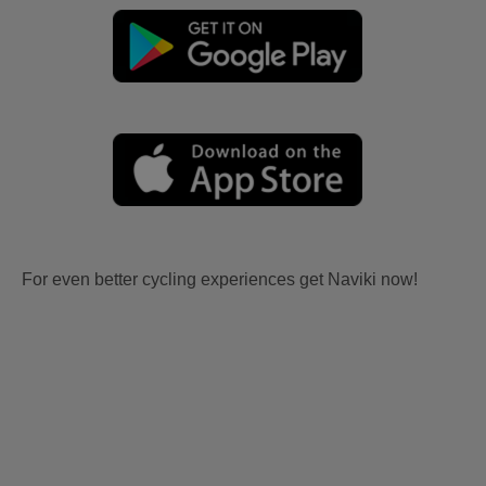
For even better cycling experiences get Naviki now!