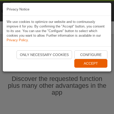
Naviki
Privacy Notice
Go to app
Bicycle navigation
We use cookies to optimize our website and to continuously
improve it for you. By confirming the "Accept" button, you consent
Togg
to its use. You can use the "Configure" button to select which
navi
cookies you want to allow. Further information is available in our
Privacy Policy
.
Start Naviki App
ONLY NECESSARY COOKIES
CONFIGURE
ACCEPT
Discover the requested function
plus many other advantages in the
app