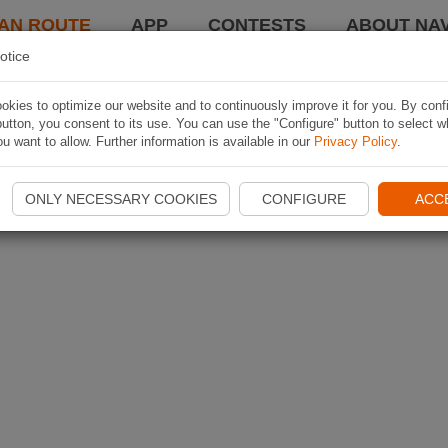
AN ROUTE
APP
CONTESTS
ABOUT NAV
otice
kies to optimize our website and to continuously improve it for you. By conf
utton, you consent to its use. You can use the "Configure" button to select w
u want to allow. Further information is available in our
Privacy Policy
.
ONLY NECESSARY COOKIES
CONFIGURE
ACC