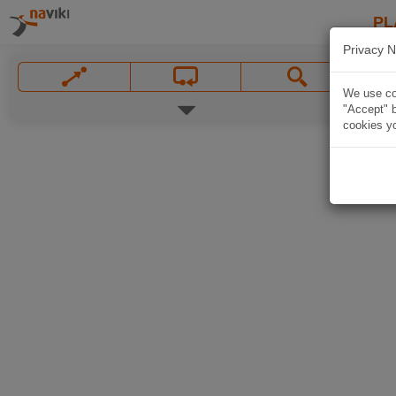
PL
Privacy N
We use coo
"Accept" b
cookies yo