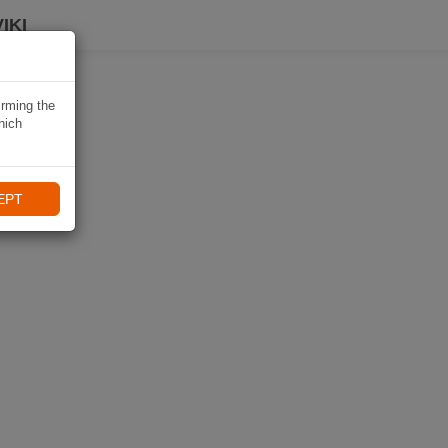
IKI
irming the
hich
EPT