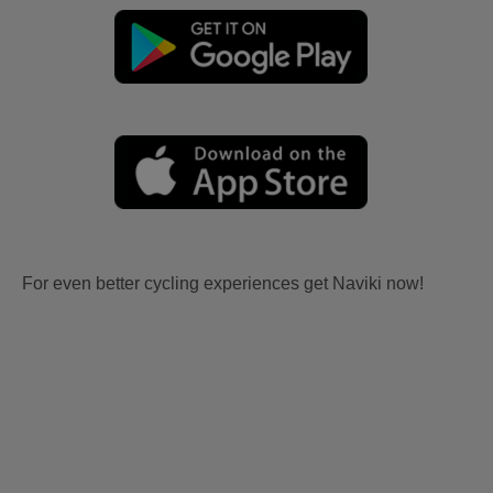
For even better cycling experiences get Naviki now!