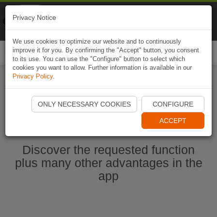
Naviki
Privacy Notice
Go to app
Bicycle navigation
We use cookies to optimize our website and to continuously
improve it for you. By confirming the "Accept" button, you consent
Togg
to its use. You can use the "Configure" button to select which
navi
cookies you want to allow. Further information is available in our
Privacy Policy
.
Start Naviki App
ONLY NECESSARY COOKIES
CONFIGURE
ACCEPT
Discover the requested function
plus many other advantages in the
app