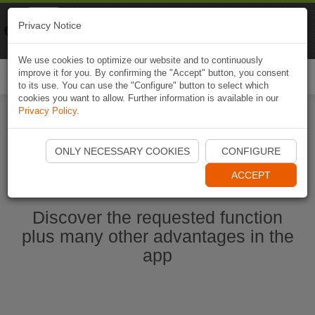
Naviki
Privacy Notice
Go to app
Bicycle navigation
We use cookies to optimize our website and to continuously
improve it for you. By confirming the "Accept" button, you consent
Togg
to its use. You can use the "Configure" button to select which
navi
cookies you want to allow. Further information is available in our
Privacy Policy
.
Start Naviki App
ONLY NECESSARY COOKIES
CONFIGURE
ACCEPT
Discover the requested function
plus many other advantages in the
app