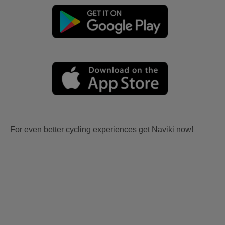
For even better cycling experiences get Naviki now!