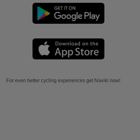
For even better cycling experiences get Naviki now!