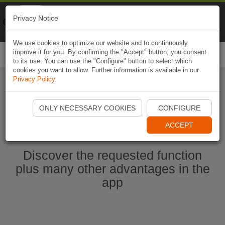
Naviki
Privacy Notice
Go to app
Bicycle navigation
We use cookies to optimize our website and to continuously
improve it for you. By confirming the "Accept" button, you consent
Togg
to its use. You can use the "Configure" button to select which
navi
cookies you want to allow. Further information is available in our
Privacy Policy
.
Start Naviki App
ONLY NECESSARY COOKIES
CONFIGURE
ACCEPT
Discover the requested function
plus many other advantages in the
app