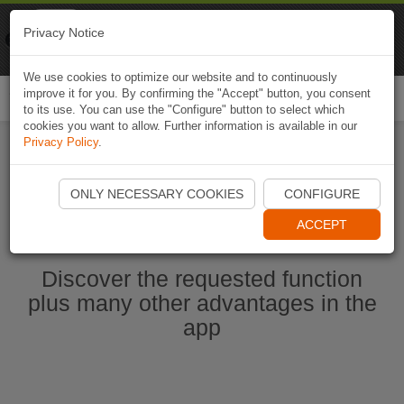
Naviki
Privacy Notice
Go to app
Bicycle navigation
We use cookies to optimize our website and to continuously
improve it for you. By confirming the "Accept" button, you consent
Togg
to its use. You can use the "Configure" button to select which
navi
cookies you want to allow. Further information is available in our
Privacy Policy
.
Start Naviki App
ONLY NECESSARY COOKIES
CONFIGURE
ACCEPT
Discover the requested function
plus many other advantages in the
app