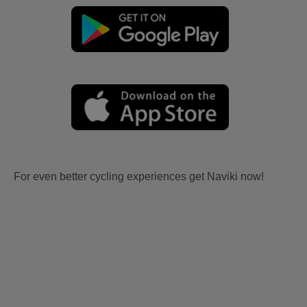
For even better cycling experiences get Naviki now!