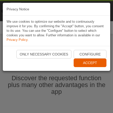
Naviki
Privacy Notice
Go to app
Bicycle navigation
We use cookies to optimize our website and to continuously
improve it for you. By confirming the "Accept" button, you consent
Togg
to its use. You can use the "Configure" button to select which
navi
cookies you want to allow. Further information is available in our
Privacy Policy
.
Start Naviki App
ONLY NECESSARY COOKIES
CONFIGURE
ACCEPT
Discover the requested function
plus many other advantages in the
app