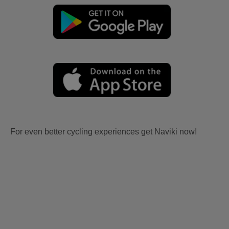
For even better cycling experiences get Naviki now!