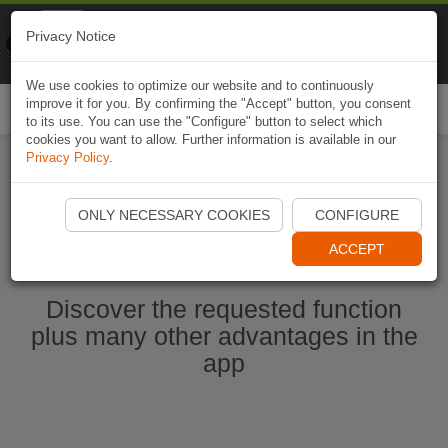
Naviki
Privacy Notice
Go to app
Bicycle navigation
We use cookies to optimize our website and to continuously
improve it for you. By confirming the "Accept" button, you consent
Togg
to its use. You can use the "Configure" button to select which
navi
cookies you want to allow. Further information is available in our
Privacy Policy
.
Start Naviki App
ONLY NECESSARY COOKIES
CONFIGURE
ACCEPT
Discover the requested function
plus many other advantages in the
app