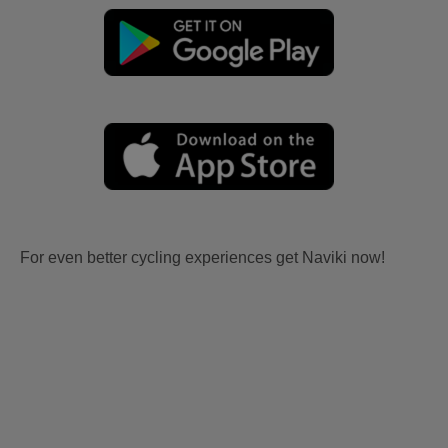
For even better cycling experiences get Naviki now!