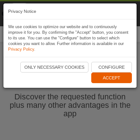
Naviki
Privacy Notice
Go to app
Bicycle navigation
We use cookies to optimize our website and to continuously
improve it for you. By confirming the "Accept" button, you consent
Togg
to its use. You can use the "Configure" button to select which
navi
cookies you want to allow. Further information is available in our
Privacy Policy
.
Start Naviki App
ONLY NECESSARY COOKIES
CONFIGURE
ACCEPT
Discover the requested function
plus many other advantages in the
app