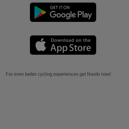
For even better cycling experiences get Naviki now!