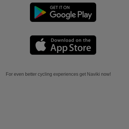
For even better cycling experiences get Naviki now!