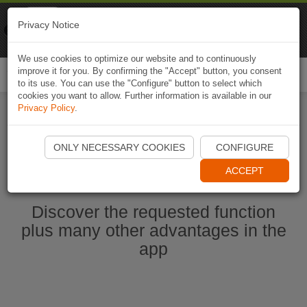
Naviki
Privacy Notice
Go to app
Bicycle navigation
We use cookies to optimize our website and to continuously
improve it for you. By confirming the "Accept" button, you consent
Togg
to its use. You can use the "Configure" button to select which
navi
cookies you want to allow. Further information is available in our
Privacy Policy
.
Start Naviki App
ONLY NECESSARY COOKIES
CONFIGURE
ACCEPT
Discover the requested function
plus many other advantages in the
app