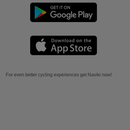
For even better cycling experiences get Naviki now!