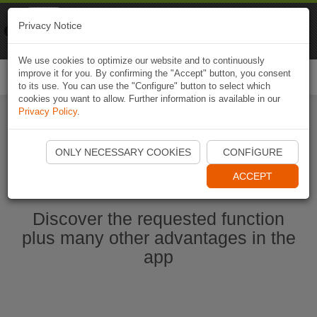
Naviki
Privacy Notice
Go to app
Bicycle navigation
We use cookies to optimize our website and to continuously
improve it for you. By confirming the "Accept" button, you consent
Togg
to its use. You can use the "Configure" button to select which
navi
cookies you want to allow. Further information is available in our
Privacy Policy
.
Start Naviki App
ONLY NECESSARY COOKIES
CONFIGURE
ACCEPT
Discover the requested function
plus many other advantages in the
app