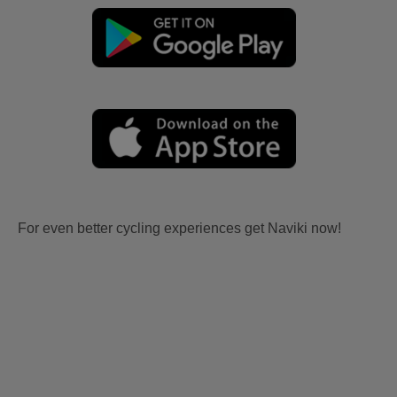
For even better cycling experiences get Naviki now!