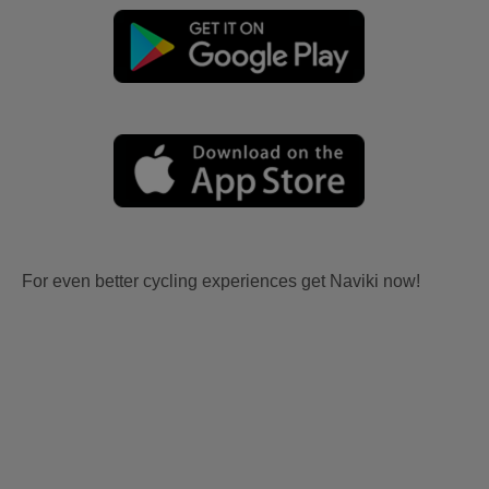
For even better cycling experiences get Naviki now!