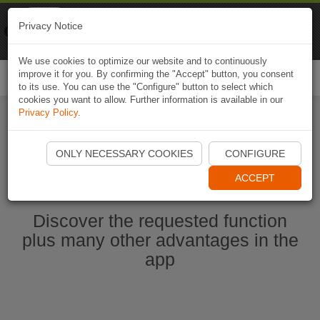
Naviki
Privacy Notice
Go to app
Bicycle navigation
We use cookies to optimize our website and to continuously
improve it for you. By confirming the "Accept" button, you consent
Togg
to its use. You can use the "Configure" button to select which
navi
cookies you want to allow. Further information is available in our
Privacy Policy
.
Ouvrir l'application Naviki maintenant
ONLY NECESSARY COOKIES
CONFIGURE
ACCEPT
Discover the requested function
plus many other advantages in the
app