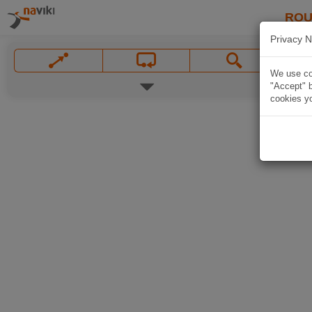
ROU
Privacy N
We use coo
"Accept" b
cookies yo