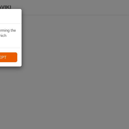
VIKI
irming the
hich
EPT