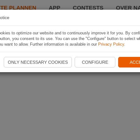
TE PLANNEN
APP
CONTESTS
OVER NA
otice
kies to optimize our website and to continuously improve it for you. By conf
utton, you consent to its use. You can use the "Configure" button to select w
u want to allow. Further information is available in our
Privacy Policy
.
ONLY NECESSARY COOKIES
CONFIGURE
ACC