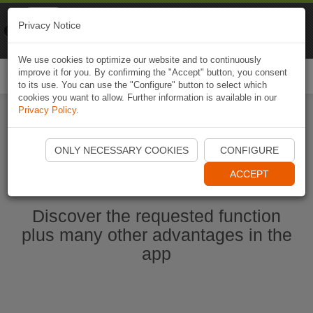
Naviki
Privacy Notice
Go to app
Bicycle navigation
We use cookies to optimize our website and to continuously
improve it for you. By confirming the "Accept" button, you consent
Togg
to its use. You can use the "Configure" button to select which
navi
cookies you want to allow. Further information is available in our
Privacy Policy
.
Start Naviki App
ONLY NECESSARY COOKIES
CONFIGURE
ACCEPT
Discover the requested function
plus many other advantages in the
app