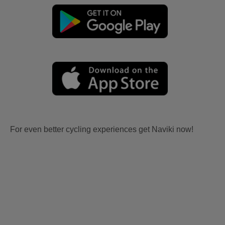
For even better cycling experiences get Naviki now!