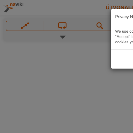
ÚTVONAL
Privacy N
We use coo
"Accept" b
cookies yo