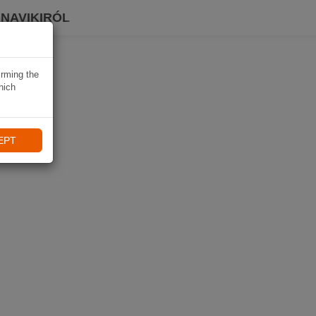
 NAVIKIRÓL
irming the
hich
EPT