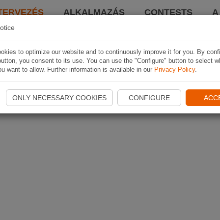
TERVEZÉS
ALKALMAZÁS
CONTESTS
A
otice
kies to optimize our website and to continuously improve it for you. By conf
utton, you consent to its use. You can use the "Configure" button to select w
u want to allow. Further information is available in our
Privacy Policy
.
ONLY NECESSARY COOKIES
CONFIGURE
ACC