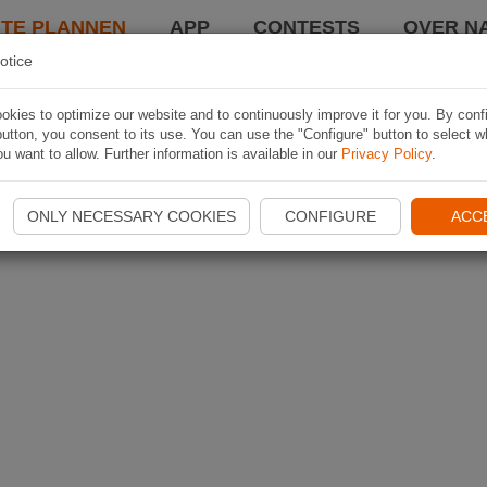
TE PLANNEN
APP
CONTESTS
OVER NA
otice
kies to optimize our website and to continuously improve it for you. By conf
utton, you consent to its use. You can use the "Configure" button to select w
u want to allow. Further information is available in our
Privacy Policy
.
ONLY NECESSARY COOKIES
CONFIGURE
ACC