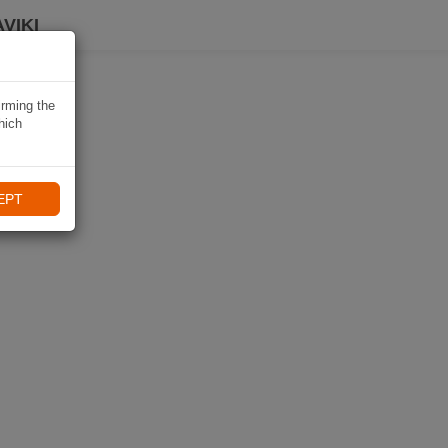
VIKI
irming the
hich
EPT