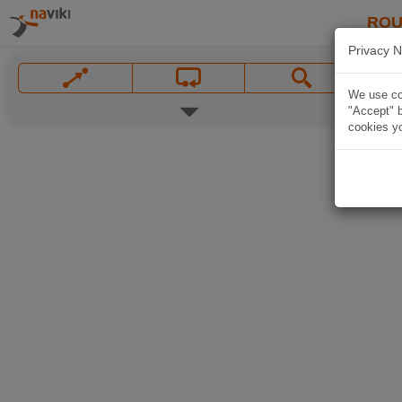
ROU
Privacy N
We use coo
"Accept" b
cookies yo