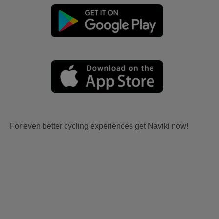
For even better cycling experiences get Naviki now!