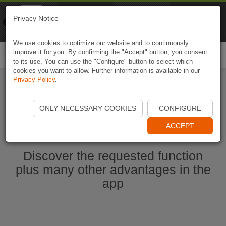
Naviki
Privacy Notice
Go to app
Bicycle navigation
We use cookies to optimize our website and to continuously
improve it for you. By confirming the "Accept" button, you consent
Togg
to its use. You can use the "Configure" button to select which
navi
cookies you want to allow. Further information is available in our
Privacy Policy
.
Start Naviki App
ONLY NECESSARY COOKIES
CONFIGURE
ACCEPT
Discover the requested function
plus many other advantages in the
app