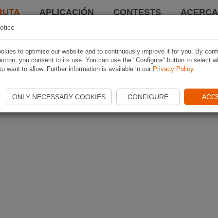
RUTA
APLICACIÓN
CONTESTS
ACERCA 
otice
kies to optimize our website and to continuously improve it for you. By conf
utton, you consent to its use. You can use the "Configure" button to select w
u want to allow. Further information is available in our
Privacy Policy
.
ONLY NECESSARY COOKIES
CONFIGURE
ACC