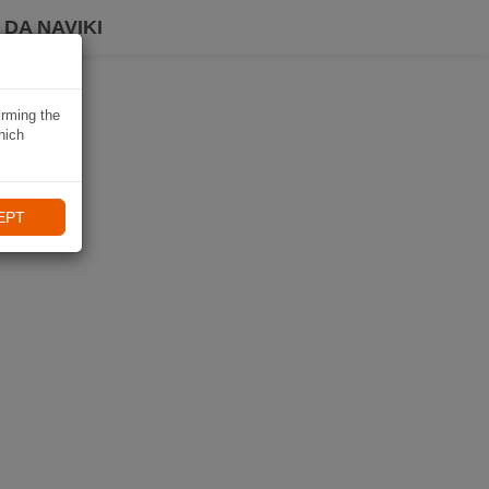
DA NAVIKI
irming the
hich
EPT