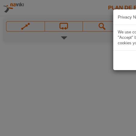
PLAN DE 
Privacy N
We use coo
"Accept" b
cookies yo