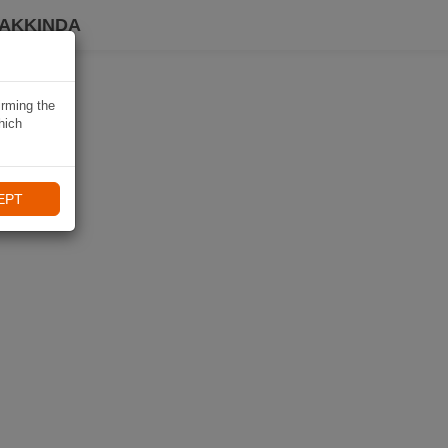
HAKKINDA
irming the
hich
EPT