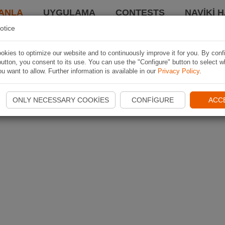
ANLA
UYGULAMA
CONTESTS
NAVIKI 
otice
kies to optimize our website and to continuously improve it for you. By conf
utton, you consent to its use. You can use the "Configure" button to select w
u want to allow. Further information is available in our
Privacy Policy
.
ONLY NECESSARY COOKIES
CONFIGURE
ACC