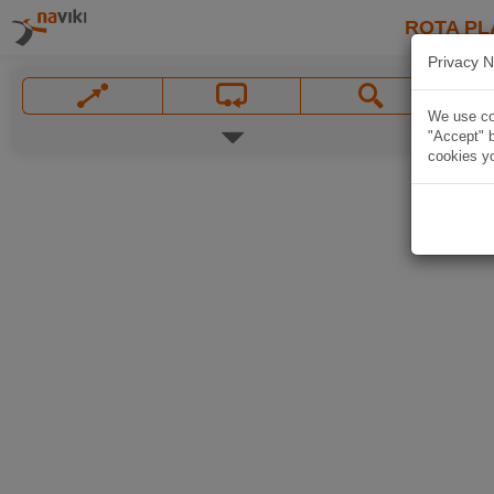
ROTA PL
Privacy N
We use coo
"Accept" b
cookies yo