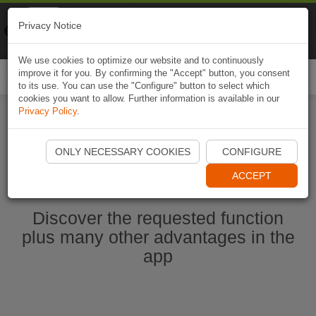
Naviki
Privacy Notice
Go to app
Bicycle navigation
We use cookies to optimize our website and to continuously
improve it for you. By confirming the "Accept" button, you consent
Togg
to its use. You can use the "Configure" button to select which
navi
cookies you want to allow. Further information is available in our
Privacy Policy
.
Start Naviki App
ONLY NECESSARY COOKIES
CONFIGURE
ACCEPT
Discover the requested function
plus many other advantages in the
app