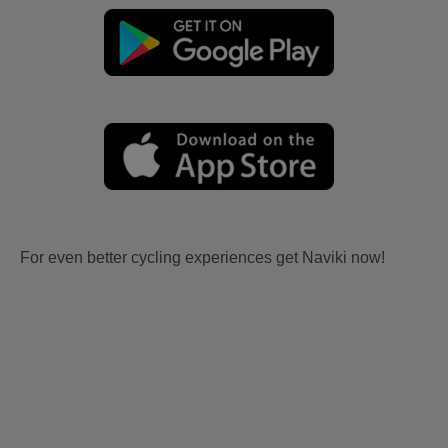
For even better cycling experiences get Naviki now!