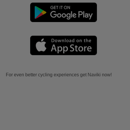
For even better cycling experiences get Naviki now!