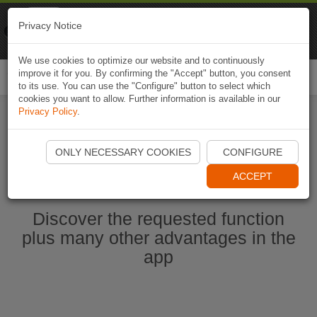
Naviki
Privacy Notice
Go to app
Bicycle navigation
We use cookies to optimize our website and to continuously
improve it for you. By confirming the "Accept" button, you consent
Togg
to its use. You can use the "Configure" button to select which
navi
cookies you want to allow. Further information is available in our
Privacy Policy
.
Start Naviki App
ONLY NECESSARY COOKIES
CONFIGURE
ACCEPT
Discover the requested function
plus many other advantages in the
app