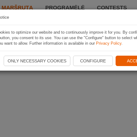
I MARŠRUTĄ
PROGRAMĖLĖ
CONTESTS
otice
kies to optimize our website and to continuously improve it for you. By conf
utton, you consent to its use. You can use the "Configure" button to select w
u want to allow. Further information is available in our
Privacy Policy
.
ONLY NECESSARY COOKIES
CONFIGURE
ACC