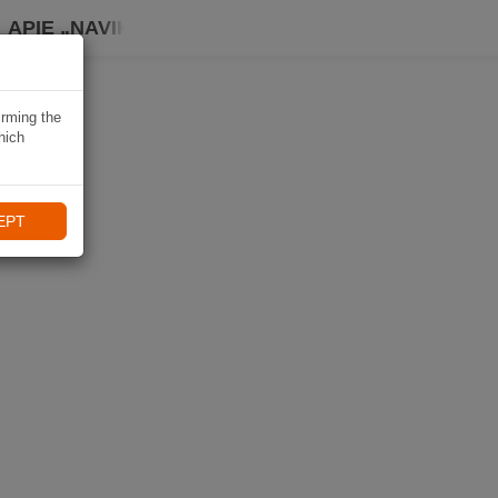
APIE „NAVIKI“
irming the
hich
EPT