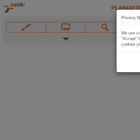
PLANUOT
Privacy N
We use coo
"Accept" b
cookies yo