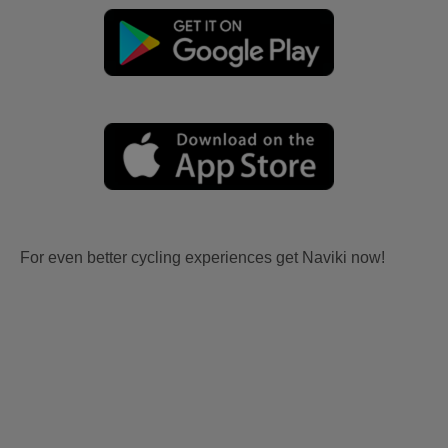
For even better cycling experiences get Naviki now!