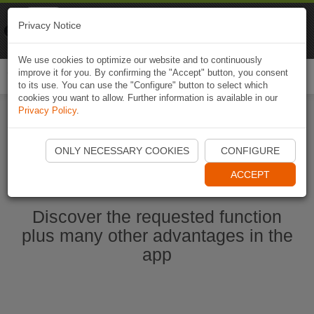
Naviki
Privacy Notice
Go to app
Bicycle navigation
We use cookies to optimize our website and to continuously
improve it for you. By confirming the "Accept" button, you consent
Togg
to its use. You can use the "Configure" button to select which
navi
cookies you want to allow. Further information is available in our
Privacy Policy
.
Start Naviki App
ONLY NECESSARY COOKIES
CONFIGURE
ACCEPT
Discover the requested function
plus many other advantages in the
app