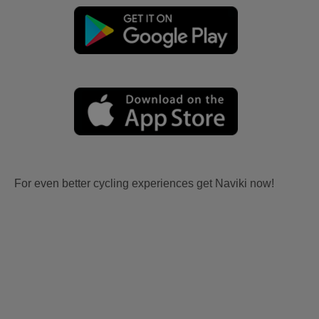
For even better cycling experiences get Naviki now!