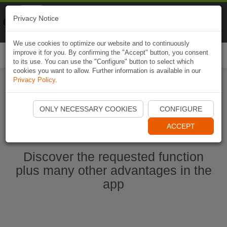
Naviki
Privacy Notice
Go to app
Bicycle navigation
We use cookies to optimize our website and to continuously
improve it for you. By confirming the "Accept" button, you consent
Togg
to its use. You can use the "Configure" button to select which
navi
cookies you want to allow. Further information is available in our
Privacy Policy
.
Start Naviki App
ONLY NECESSARY COOKIES
CONFIGURE
ACCEPT
Discover the requested function
plus many other advantages in the
app