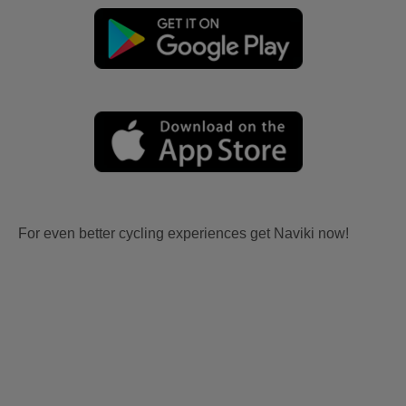
For even better cycling experiences get Naviki now!