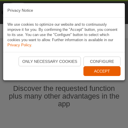
Naviki
Privacy Notice
Go to app
Bicycle navigation
We use cookies to optimize our website and to continuously
improve it for you. By confirming the "Accept" button, you consent
Togg
to its use. You can use the "Configure" button to select which
navi
cookies you want to allow. Further information is available in our
Privacy Policy
.
Start Naviki App
ONLY NECESSARY COOKIES
CONFIGURE
ACCEPT
Discover the requested function
plus many other advantages in the
app