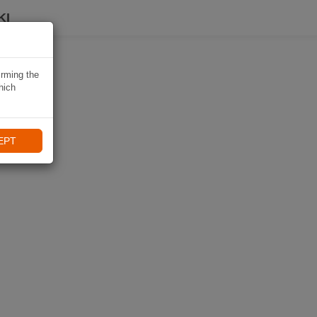
KI
irming the
hich
EPT