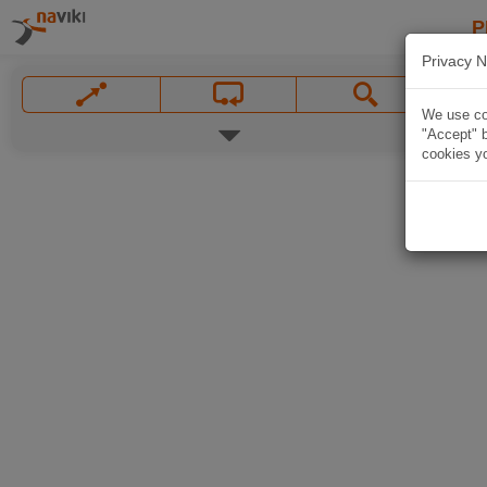
P
Privacy N
We use coo
"Accept" b
cookies yo