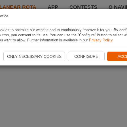
LANEAR ROTA
APP
CONTESTS
O NAVI
otice
kies to optimize our website and to continuously improve it for you. By conf
utton, you consent to its use. You can use the "Configure" button to select w
u want to allow. Further information is available in our
Privacy Policy
.
ONLY NECESSARY COOKIES
CONFIGURE
ACC