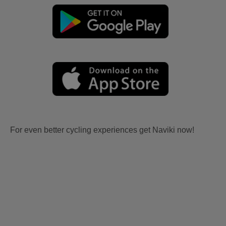
For even better cycling experiences get Naviki now!