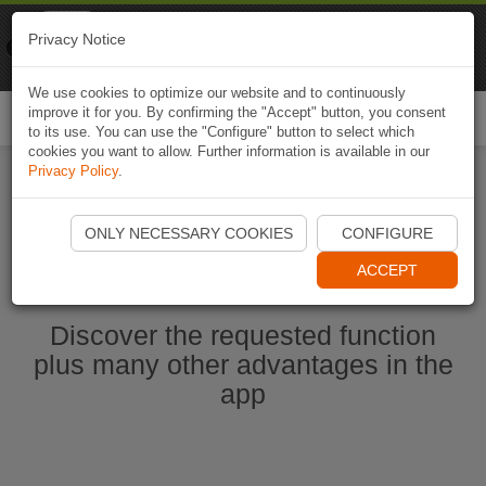
Naviki
Privacy Notice
Go to app
Bicycle navigation
We use cookies to optimize our website and to continuously
improve it for you. By confirming the "Accept" button, you consent
Togg
to its use. You can use the "Configure" button to select which
navi
cookies you want to allow. Further information is available in our
Privacy Policy
.
Start Naviki App
ONLY NECESSARY COOKIES
CONFIGURE
ACCEPT
Discover the requested function
plus many other advantages in the
app