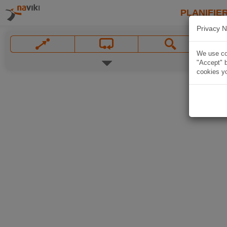
PLANIFIER
Privacy N
We use coo
"Accept" b
cookies yo