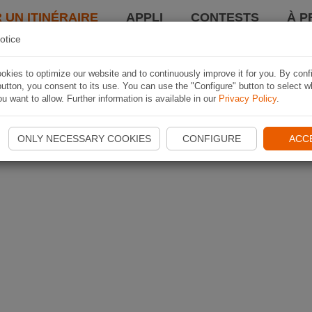
 UN ITINÉRAIRE
APPLI
CONTESTS
À P
otice
kies to optimize our website and to continuously improve it for you. By conf
utton, you consent to its use. You can use the "Configure" button to select w
u want to allow. Further information is available in our
Privacy Policy
.
ONLY NECESSARY COOKIES
CONFIGURE
ACC