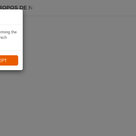
ROPOS DE NAVIKI
irming the
hich
EPT