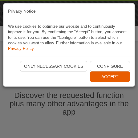
Naviki
Privacy Notice
Go to app
Bicycle navigation
We use cookies to optimize our website and to continuously
improve it for you. By confirming the "Accept" button, you consent
Togg
to its use. You can use the "Configure" button to select which
navi
cookies you want to allow. Further information is available in our
Privacy Policy
.
Start Naviki App
ONLY NECESSARY COOKIES
CONFIGURE
ACCEPT
Discover the requested function
plus many other advantages in the
app