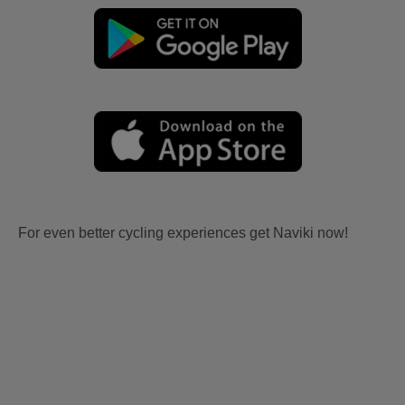
For even better cycling experiences get Naviki now!