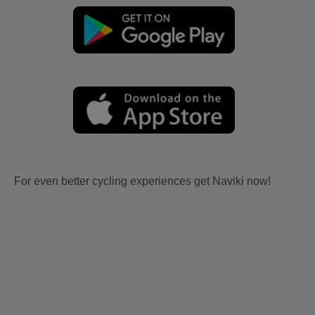
For even better cycling experiences get Naviki now!