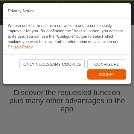
Naviki
Privacy Notice
Go to app
Bicycle navigation
We use cookies to optimize our website and to continuously
improve it for you. By confirming the "Accept" button, you consent
Togg
to its use. You can use the "Configure" button to select which
navi
cookies you want to allow. Further information is available in our
Privacy Policy
.
Start Naviki App
ONLY NECESSARY COOKIES
CONFIGURE
ACCEPT
Discover the requested function
plus many other advantages in the
app