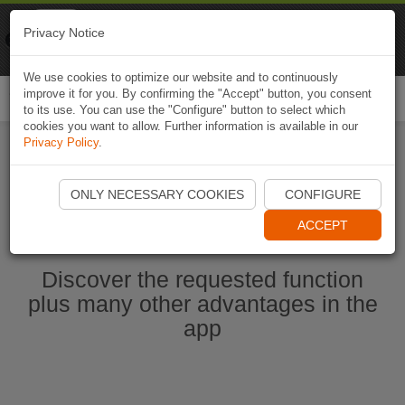
Naviki
Privacy Notice
Go to app
Bicycle navigation
We use cookies to optimize our website and to continuously
improve it for you. By confirming the "Accept" button, you consent
Togg
to its use. You can use the "Configure" button to select which
navi
cookies you want to allow. Further information is available in our
Privacy Policy
.
Start Naviki App
ONLY NECESSARY COOKIES
CONFIGURE
ACCEPT
Discover the requested function
plus many other advantages in the
app