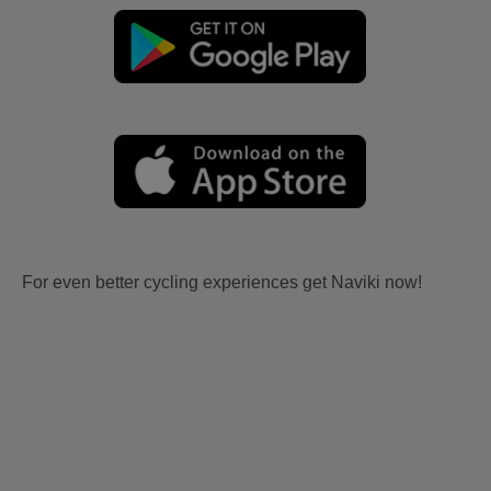
For even better cycling experiences get Naviki now!