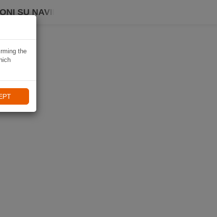
ONI SU NAVIKI
irming the
hich
EPT