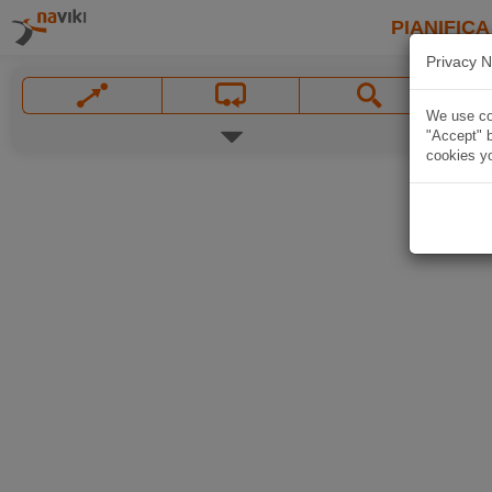
PIANIFICA
Privacy N
We use coo
"Accept" b
cookies yo