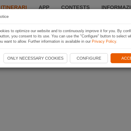
 ITINERARI
APP
CONTESTS
INFORMAZI
otice
kies to optimize our website and to continuously improve it for you. By conf
utton, you consent to its use. You can use the "Configure" button to select w
u want to allow. Further information is available in our
Privacy Policy
.
ONLY NECESSARY COOKIES
CONFIGURE
ACC