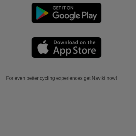
For even better cycling experiences get Naviki now!