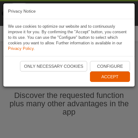
Naviki
Privacy Notice
Go to app
Bicycle navigation
We use cookies to optimize our website and to continuously
improve it for you. By confirming the "Accept" button, you consent
Togg
to its use. You can use the "Configure" button to select which
navi
cookies you want to allow. Further information is available in our
Privacy Policy
.
Start Naviki App
ONLY NECESSARY COOKIES
CONFIGURE
ACCEPT
Discover the requested function
plus many other advantages in the
app