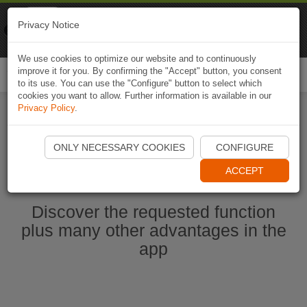
Naviki
Privacy Notice
Go to app
Bicycle navigation
We use cookies to optimize our website and to continuously
improve it for you. By confirming the "Accept" button, you consent
Togg
to its use. You can use the "Configure" button to select which
navi
cookies you want to allow. Further information is available in our
Privacy Policy
.
Start Naviki App
ONLY NECESSARY COOKIES
CONFIGURE
ACCEPT
Discover the requested function
plus many other advantages in the
app