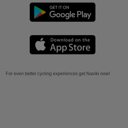
For even better cycling experiences get Naviki now!