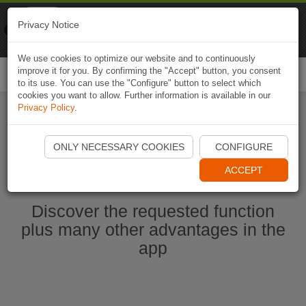
Naviki
Privacy Notice
Go to app
Bicycle navigation
We use cookies to optimize our website and to continuously
improve it for you. By confirming the "Accept" button, you consent
Togg
to its use. You can use the "Configure" button to select which
navi
cookies you want to allow. Further information is available in our
Privacy Policy
.
Start Naviki App
ONLY NECESSARY COOKIES
CONFIGURE
ACCEPT
Discover the requested function
plus many other advantages in the
app