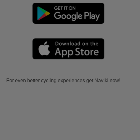
For even better cycling experiences get Naviki now!