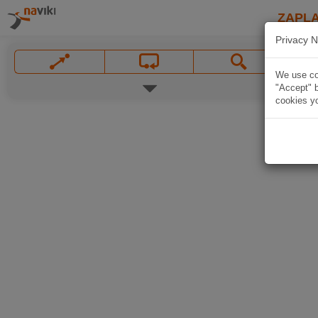
ZAPL
Privacy N
We use coo
"Accept" b
cookies yo