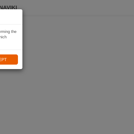
NAVIKI
irming the
hich
EPT