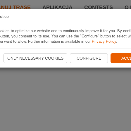
ANUJ TRASĘ
APLIKACJA
CONTESTS
O 
otice
kies to optimize our website and to continuously improve it for you. By conf
utton, you consent to its use. You can use the "Configure" button to select w
u want to allow. Further information is available in our
Privacy Policy
.
ONLY NECESSARY COOKIES
CONFIGURE
ACC