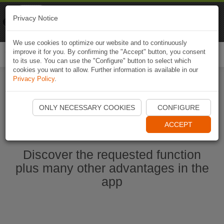
Naviki
Privacy Notice
Go to app
Bicycle navigation
We use cookies to optimize our website and to continuously
improve it for you. By confirming the "Accept" button, you consent
Togg
to its use. You can use the "Configure" button to select which
navi
cookies you want to allow. Further information is available in our
Privacy Policy
.
Start Naviki App
ONLY NECESSARY COOKIES
CONFIGURE
ACCEPT
Discover the requested function
plus many other advantages in the
app