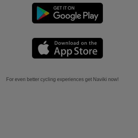
For even better cycling experiences get Naviki now!