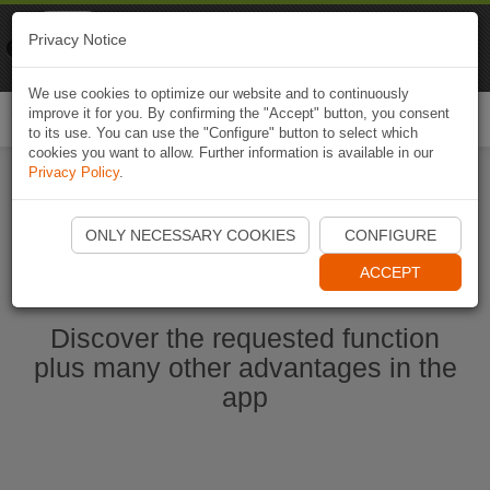
Naviki
Privacy Notice
Go to app
Bicycle navigation
We use cookies to optimize our website and to continuously
improve it for you. By confirming the "Accept" button, you consent
Togg
to its use. You can use the "Configure" button to select which
navi
cookies you want to allow. Further information is available in our
Privacy Policy
.
Start Naviki App
ONLY NECESSARY COOKIES
CONFIGURE
ACCEPT
Discover the requested function
plus many other advantages in the
app