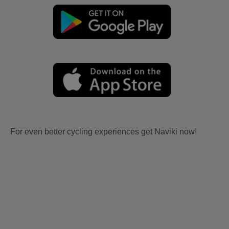
For even better cycling experiences get Naviki now!