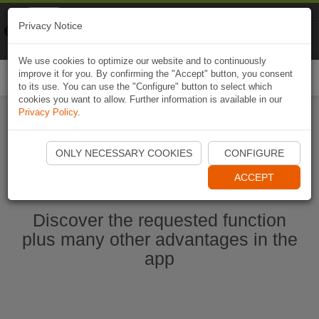
Naviki
Privacy Notice
Go to app
Bicycle navigation
We use cookies to optimize our website and to continuously
improve it for you. By confirming the "Accept" button, you consent
Togg
to its use. You can use the "Configure" button to select which
navi
cookies you want to allow. Further information is available in our
Privacy Policy
.
Start Naviki App
ONLY NECESSARY COOKIES
CONFIGURE
ACCEPT
Discover the requested function
plus many other advantages in the
app