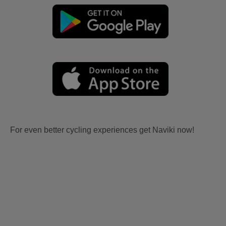
For even better cycling experiences get Naviki now!