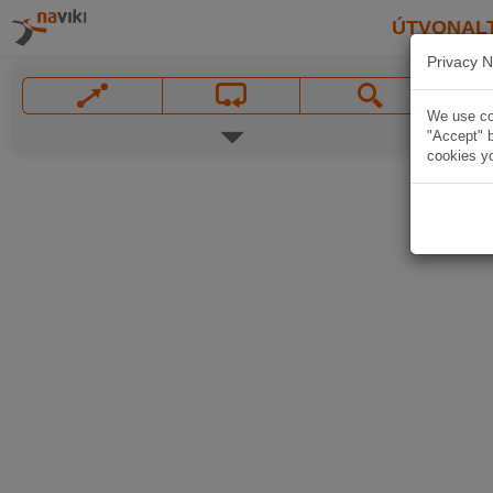
ÚTVONAL
Privacy N
We use coo
"Accept" b
cookies yo