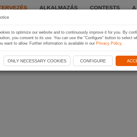
TERVEZÉS
ALKALMAZÁS
CONTESTS
A
otice
kies to optimize our website and to continuously improve it for you. By conf
utton, you consent to its use. You can use the "Configure" button to select w
u want to allow. Further information is available in our
Privacy Policy
.
ONLY NECESSARY COOKIES
CONFIGURE
ACC