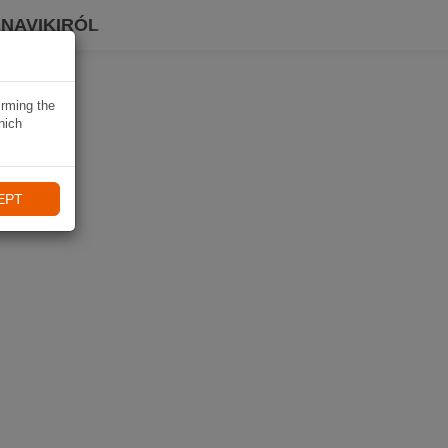
 NAVIKIRÓL
irming the
hich
EPT