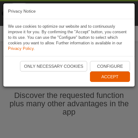
Naviki
Privacy Notice
Go to app
Bicycle navigation
We use cookies to optimize our website and to continuously
improve it for you. By confirming the "Accept" button, you consent
Togg
to its use. You can use the "Configure" button to select which
navi
cookies you want to allow. Further information is available in our
Privacy Policy
.
Start Naviki App
ONLY NECESSARY COOKIES
CONFIGURE
ACCEPT
Discover the requested function
plus many other advantages in the
app