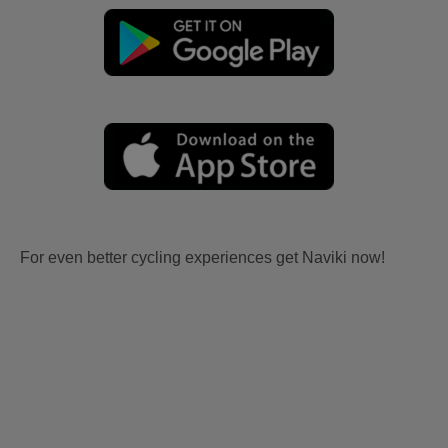
For even better cycling experiences get Naviki now!