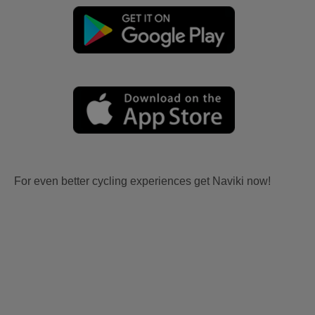
For even better cycling experiences get Naviki now!