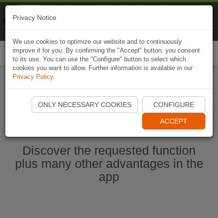
Naviki
Privacy Notice
Go to app
Bicycle navigation
We use cookies to optimize our website and to continuously
improve it for you. By confirming the "Accept" button, you consent
Togg
to its use. You can use the "Configure" button to select which
navi
cookies you want to allow. Further information is available in our
Privacy Policy
.
Start Naviki App
ONLY NECESSARY COOKIES
CONFIGURE
ACCEPT
Discover the requested function
plus many other advantages in the
app