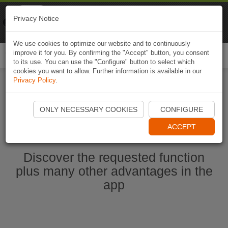
Naviki
Privacy Notice
Go to app
Bicycle navigation
We use cookies to optimize our website and to continuously
improve it for you. By confirming the "Accept" button, you consent
Togg
to its use. You can use the "Configure" button to select which
navi
cookies you want to allow. Further information is available in our
Privacy Policy
.
Start Naviki App
ONLY NECESSARY COOKIES
CONFIGURE
ACCEPT
Discover the requested function
plus many other advantages in the
app