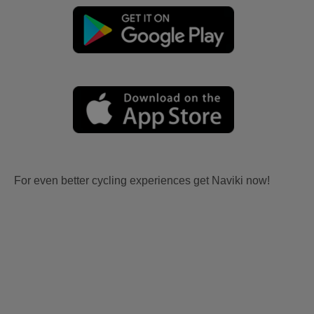
For even better cycling experiences get Naviki now!