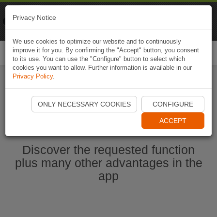
Naviki
Privacy Notice
Go to app
Bicycle navigation
We use cookies to optimize our website and to continuously
improve it for you. By confirming the "Accept" button, you consent
Togg
to its use. You can use the "Configure" button to select which
navi
cookies you want to allow. Further information is available in our
Privacy Policy
.
Start Naviki App
ONLY NECESSARY COOKIES
CONFIGURE
ACCEPT
Discover the requested function
plus many other advantages in the
app