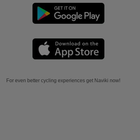
For even better cycling experiences get Naviki now!